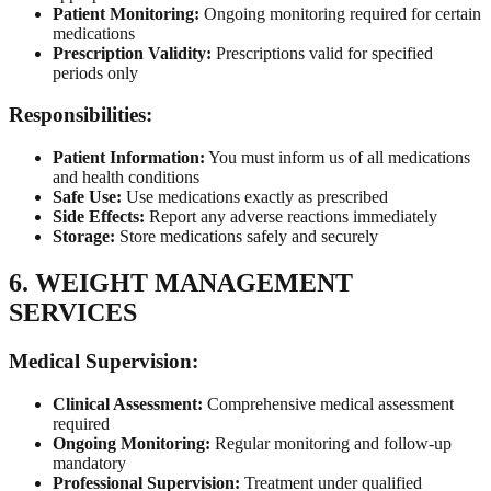
Patient Monitoring:
Ongoing monitoring required for certain
medications
Prescription Validity:
Prescriptions valid for specified
periods only
Responsibilities:
Patient Information:
You must inform us of all medications
and health conditions
Safe Use:
Use medications exactly as prescribed
Side Effects:
Report any adverse reactions immediately
Storage:
Store medications safely and securely
6. WEIGHT MANAGEMENT
SERVICES
Medical Supervision:
Clinical Assessment:
Comprehensive medical assessment
required
Ongoing Monitoring:
Regular monitoring and follow-up
mandatory
Professional Supervision:
Treatment under qualified