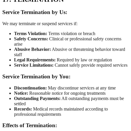
Service Termination by Us:
We may terminate or suspend services if:
Terms Violation:
Terms violation or breach
Safety Concerns:
Clinical or professional safety concerns
arise
Abusive Behavior:
Abusive or threatening behavior toward
staff
Legal Requirements:
Required by law or regulation
Service Limitations:
Cannot safely provide required services
Service Termination by You:
Discontinuation:
May discontinue services at any time
Notice:
Reasonable notice for ongoing treatments
Outstanding Payments:
All outstanding payments must be
settled
Records:
Medical records maintained according to
professional requirements
Effects of Termination: