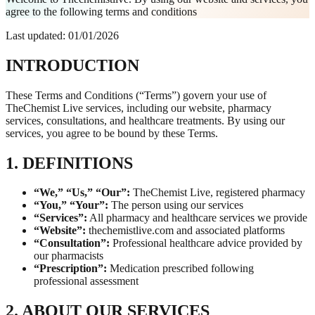
agree to the following terms and conditions
Last updated: 01/01/2026
INTRODUCTION
These Terms and Conditions (“Terms”) govern your use of
TheChemist Live services, including our website, pharmacy
services, consultations, and healthcare treatments. By using our
services, you agree to be bound by these Terms.
1. DEFINITIONS
“We,” “Us,” “Our”:
TheChemist Live, registered pharmacy
“You,” “Your”:
The person using our services
“Services”:
All pharmacy and healthcare services we provide
“Website”:
thechemistlive.com and associated platforms
“Consultation”:
Professional healthcare advice provided by
our pharmacists
“Prescription”:
Medication prescribed following
professional assessment
2. ABOUT OUR SERVICES