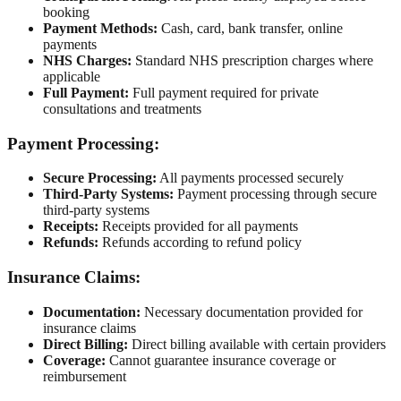
booking
Payment Methods:
Cash, card, bank transfer, online
payments
NHS Charges:
Standard NHS prescription charges where
applicable
Full Payment:
Full payment required for private
consultations and treatments
Payment Processing:
Secure Processing:
All payments processed securely
Third-Party Systems:
Payment processing through secure
third-party systems
Receipts:
Receipts provided for all payments
Refunds:
Refunds according to refund policy
Insurance Claims:
Documentation:
Necessary documentation provided for
insurance claims
Direct Billing:
Direct billing available with certain providers
Coverage:
Cannot guarantee insurance coverage or
reimbursement