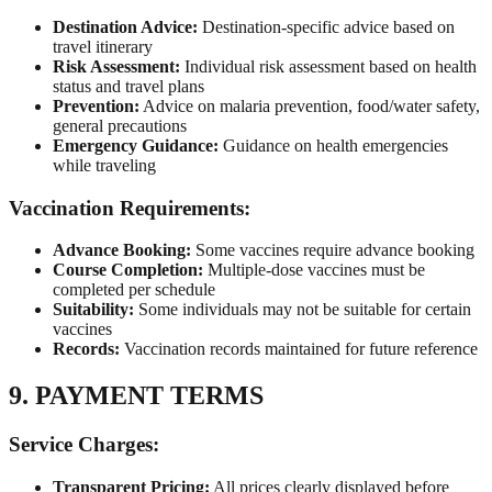
Destination Advice:
Destination-specific advice based on
travel itinerary
Risk Assessment:
Individual risk assessment based on health
status and travel plans
Prevention:
Advice on malaria prevention, food/water safety,
general precautions
Emergency Guidance:
Guidance on health emergencies
while traveling
Vaccination Requirements:
Advance Booking:
Some vaccines require advance booking
Course Completion:
Multiple-dose vaccines must be
completed per schedule
Suitability:
Some individuals may not be suitable for certain
vaccines
Records:
Vaccination records maintained for future reference
9. PAYMENT TERMS
Service Charges:
Transparent Pricing:
All prices clearly displayed before