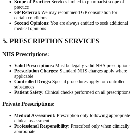
Scope of Practice:
Services limited to pharmacist scope of
practice
GP Referral:
We may recommend GP consultation for
certain conditions
Second Opinions:
You are always entitled to seek additional
medical opinions
5. PRESCRIPTION SERVICES
NHS Prescriptions:
Valid Prescriptions:
Must be legally valid NHS prescriptions
Prescription Charges:
Standard NHS charges apply where
applicable
Controlled Drugs:
Special procedures apply for controlled
substances
Patient Safety:
Clinical checks performed on all prescriptions
Private Prescriptions:
Medical Assessment:
Prescription only following appropriate
clinical assessment
Professional Responsibility:
Prescribed only when clinically
appropriate