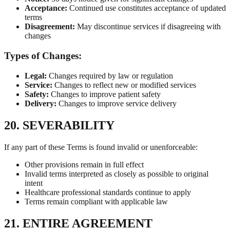
Acceptance:
Continued use constitutes acceptance of updated
terms
Disagreement:
May discontinue services if disagreeing with
changes
Types of Changes:
Legal:
Changes required by law or regulation
Service:
Changes to reflect new or modified services
Safety:
Changes to improve patient safety
Delivery:
Changes to improve service delivery
20. SEVERABILITY
If any part of these Terms is found invalid or unenforceable:
Other provisions remain in full effect
Invalid terms interpreted as closely as possible to original
intent
Healthcare professional standards continue to apply
Terms remain compliant with applicable law
21. ENTIRE AGREEMENT