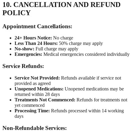
10. CANCELLATION AND REFUND
POLICY
Appointment Cancellations:
24+ Hours Notice:
No charge
Less Than 24 Hours:
50% charge may apply
No-show:
Full charge may apply
Emergencies:
Medical emergencies considered individually
Service Refunds:
Service Not Provided:
Refunds available if service not
provided as agreed
Unopened Medications:
Unopened medications may be
returned within 28 days
Treatments Not Commenced:
Refunds for treatments not
yet commenced
Processing Time:
Refunds processed within 14 working
days
Non-Refundable Services: