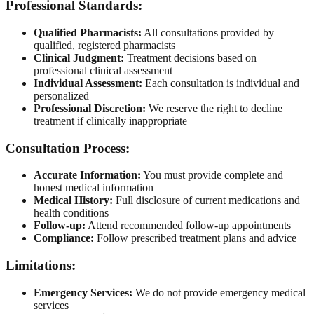
Professional Standards:
Qualified Pharmacists:
All consultations provided by
qualified, registered pharmacists
Clinical Judgment:
Treatment decisions based on
professional clinical assessment
Individual Assessment:
Each consultation is individual and
personalized
Professional Discretion:
We reserve the right to decline
treatment if clinically inappropriate
Consultation Process:
Accurate Information:
You must provide complete and
honest medical information
Medical History:
Full disclosure of current medications and
health conditions
Follow-up:
Attend recommended follow-up appointments
Compliance:
Follow prescribed treatment plans and advice
Limitations:
Emergency Services:
We do not provide emergency medical
services