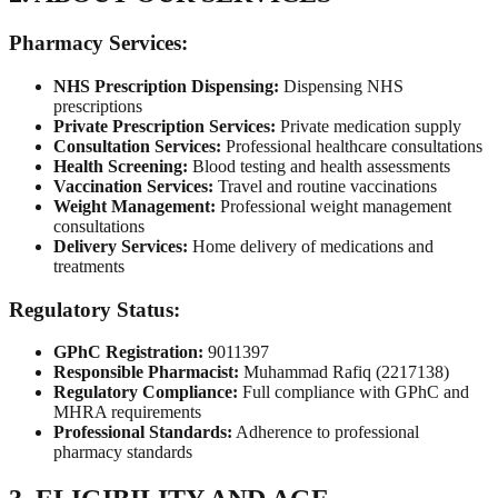
Pharmacy Services:
NHS Prescription Dispensing:
Dispensing NHS
prescriptions
Private Prescription Services:
Private medication supply
Consultation Services:
Professional healthcare consultations
Health Screening:
Blood testing and health assessments
Vaccination Services:
Travel and routine vaccinations
Weight Management:
Professional weight management
consultations
Delivery Services:
Home delivery of medications and
treatments
Regulatory Status:
GPhC Registration:
9011397
Responsible Pharmacist:
Muhammad Rafiq (2217138)
Regulatory Compliance:
Full compliance with GPhC and
MHRA requirements
Professional Standards:
Adherence to professional
pharmacy standards