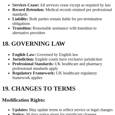
Services Cease:
All services cease except as required by law
Record Retention:
Medical records retained per professional
standards
Liability:
Both parties remain liable for pre-termination
obligations
Transition:
Reasonable assistance with transition to
alternative providers
18. GOVERNING LAW
English Law:
Governed by English law
Jurisdiction:
English courts have exclusive jurisdiction
Professional Standards:
UK healthcare and pharmacy
professional standards apply
Regulatory Framework:
UK healthcare regulatory
framework applies
19. CHANGES TO TERMS
Modification Rights:
Updates:
May update terms to reflect service or legal changes
Notice:
30 days notice given for significant changes