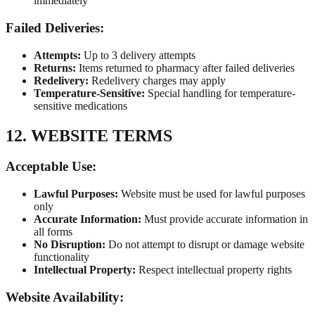
immediately
Failed Deliveries:
Attempts:
Up to 3 delivery attempts
Returns:
Items returned to pharmacy after failed deliveries
Redelivery:
Redelivery charges may apply
Temperature-Sensitive:
Special handling for temperature-
sensitive medications
12. WEBSITE TERMS
Acceptable Use:
Lawful Purposes:
Website must be used for lawful purposes
only
Accurate Information:
Must provide accurate information in
all forms
No Disruption:
Do not attempt to disrupt or damage website
functionality
Intellectual Property:
Respect intellectual property rights
Website Availability: