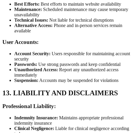
Best Efforts:
Best efforts to maintain website availability
Maintenance:
Scheduled maintenance may cause temporary
unavailability
Technical Issues:
Not liable for technical disruptions
Alternative Access:
Phone and in-person services remain
available
User Accounts:
Account Security:
Users responsible for maintaining account
security
Passwords:
Use strong passwords and keep confidential
Unauthorized Access:
Report any unauthorized access
immediately
Suspension:
Accounts may be suspended for violations
13. LIABILITY AND DISCLAIMERS
Professional Liability:
Indemnity Insurance:
Maintains appropriate professional
indemnity insurance
Clinical Negligence:
Liable for clinical negligence according