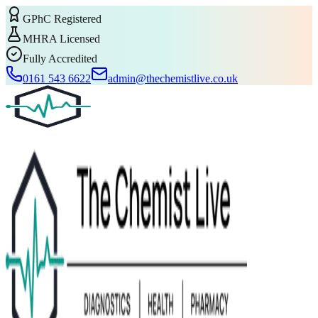
GPhC Registered
MHRA Licensed
Fully Accredited
0161 543 6622
admin@thechemistlive.co.uk