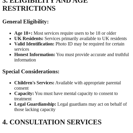
3. ELIGIBILITY AND AGE
RESTRICTIONS
General Eligibility:
Age 18+:
Most services require users to be 18 or older
UK Residents:
Services primarily available to UK residents
Valid Identification:
Photo ID may be required for certain
services
Honest Information:
You must provide accurate and truthful
information
Special Considerations:
Children's Services:
Available with appropriate parental
consent
Capacity:
You must have mental capacity to consent to
treatment
Legal Guardianship:
Legal guardians may act on behalf of
those lacking capacity
4. CONSULTATION SERVICES