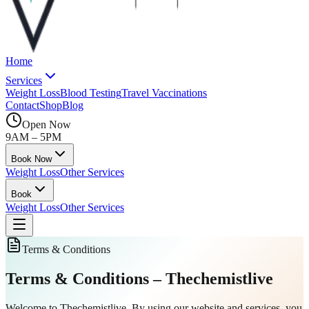
Home
Services
Weight Loss
Blood Testing
Travel Vaccinations
Contact
Shop
Blog
Open Now
9AM – 5PM
Book Now
Weight Loss
Other Services
Book
Weight Loss
Other Services
Terms & Conditions
Terms & Conditions
– Thechemistlive
Welcome to Thechemistlive. By using our website and services, you