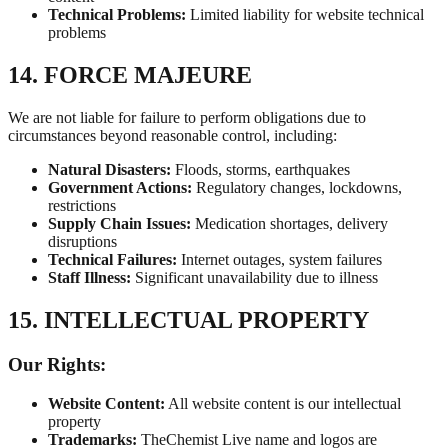
Technical Problems:
Limited liability for website technical
problems
14. FORCE MAJEURE
We are not liable for failure to perform obligations due to
circumstances beyond reasonable control, including:
Natural Disasters:
Floods, storms, earthquakes
Government Actions:
Regulatory changes, lockdowns,
restrictions
Supply Chain Issues:
Medication shortages, delivery
disruptions
Technical Failures:
Internet outages, system failures
Staff Illness:
Significant unavailability due to illness
15. INTELLECTUAL PROPERTY
Our Rights:
Website Content:
All website content is our intellectual
property
Trademarks:
TheChemist Live name and logos are