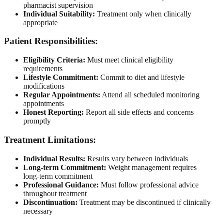
pharmacist supervision
Individual Suitability:
Treatment only when clinically
appropriate
Patient Responsibilities:
Eligibility Criteria:
Must meet clinical eligibility
requirements
Lifestyle Commitment:
Commit to diet and lifestyle
modifications
Regular Appointments:
Attend all scheduled monitoring
appointments
Honest Reporting:
Report all side effects and concerns
promptly
Treatment Limitations:
Individual Results:
Results vary between individuals
Long-term Commitment:
Weight management requires
long-term commitment
Professional Guidance:
Must follow professional advice
throughout treatment
Discontinuation:
Treatment may be discontinued if clinically
necessary