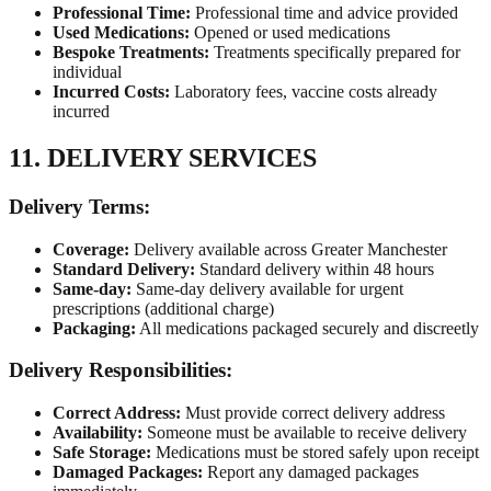
Professional Time:
Professional time and advice provided
Used Medications:
Opened or used medications
Bespoke Treatments:
Treatments specifically prepared for
individual
Incurred Costs:
Laboratory fees, vaccine costs already
incurred
11. DELIVERY SERVICES
Delivery Terms:
Coverage:
Delivery available across Greater Manchester
Standard Delivery:
Standard delivery within 48 hours
Same-day:
Same-day delivery available for urgent
prescriptions (additional charge)
Packaging:
All medications packaged securely and discreetly
Delivery Responsibilities:
Correct Address:
Must provide correct delivery address
Availability:
Someone must be available to receive delivery
Safe Storage:
Medications must be stored safely upon receipt
Damaged Packages:
Report any damaged packages