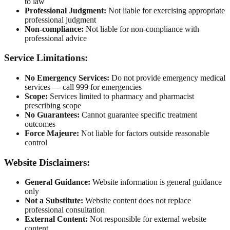
to law
Professional Judgment:
Not liable for exercising appropriate
professional judgment
Non-compliance:
Not liable for non-compliance with
professional advice
Service Limitations:
No Emergency Services:
Do not provide emergency medical
services — call 999 for emergencies
Scope:
Services limited to pharmacy and pharmacist
prescribing scope
No Guarantees:
Cannot guarantee specific treatment
outcomes
Force Majeure:
Not liable for factors outside reasonable
control
Website Disclaimers:
General Guidance:
Website information is general guidance
only
Not a Substitute:
Website content does not replace
professional consultation
External Content:
Not responsible for external website
content