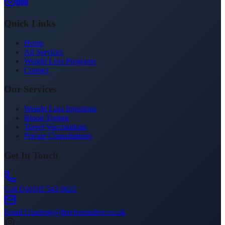
Quick Links
Home
All Services
Weight Loss Programs
Contact
Our Services
Weight Loss Injections
Blood Testing
Travel Vaccinations
Private Consultations
Get In Touch
Call Us
0161 543 6622
Email Us
admin@thechemistlive.co.uk