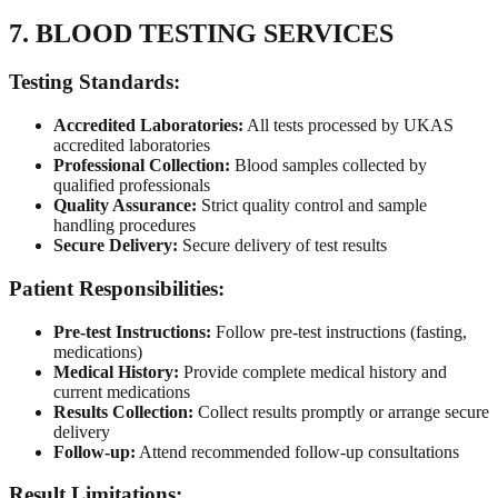
7. BLOOD TESTING SERVICES
Testing Standards:
Accredited Laboratories:
All tests processed by UKAS
accredited laboratories
Professional Collection:
Blood samples collected by
qualified professionals
Quality Assurance:
Strict quality control and sample
handling procedures
Secure Delivery:
Secure delivery of test results
Patient Responsibilities:
Pre-test Instructions:
Follow pre-test instructions (fasting,
medications)
Medical History:
Provide complete medical history and
current medications
Results Collection:
Collect results promptly or arrange secure
delivery
Follow-up:
Attend recommended follow-up consultations
Result Limitations: