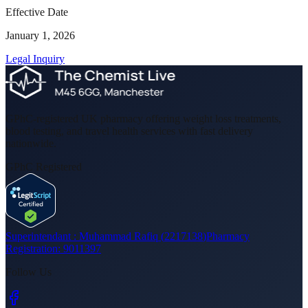
Effective Date
January 1, 2026
Legal Inquiry
GPhC-registered UK pharmacy offering weight loss treatments,
blood testing, and travel health services with fast delivery
nationwide.
GPhC Registered
Superintendant :
Muhammad Rafiq
(
2217138
)
Pharmacy
Registration:
9011397
Follow Us