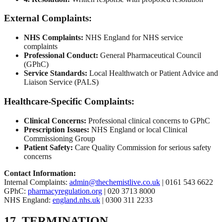
External Complaints:
NHS Complaints:
NHS England for NHS service
complaints
Professional Conduct:
General Pharmaceutical Council
(GPhC)
Service Standards:
Local Healthwatch or Patient Advice and
Liaison Service (PALS)
Healthcare-Specific Complaints:
Clinical Concerns:
Professional clinical concerns to GPhC
Prescription Issues:
NHS England or local Clinical
Commissioning Group
Patient Safety:
Care Quality Commission for serious safety
concerns
Contact Information:
Internal Complaints:
admin@thechemistlive.co.uk
| 0161 543 6622
GPhC:
pharmacyregulation.org
| 020 3713 8000
NHS England:
england.nhs.uk
| 0300 311 2233
17. TERMINATION