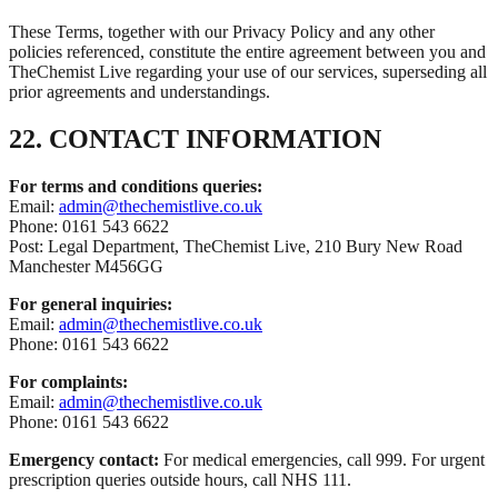
These Terms, together with our Privacy Policy and any other
policies referenced, constitute the entire agreement between you and
TheChemist Live regarding your use of our services, superseding all
prior agreements and understandings.
22. CONTACT INFORMATION
For terms and conditions queries:
Email:
admin@thechemistlive.co.uk
Phone: 0161 543 6622
Post: Legal Department, TheChemist Live, 210 Bury New Road
Manchester M456GG
For general inquiries:
Email:
admin@thechemistlive.co.uk
Phone: 0161 543 6622
For complaints:
Email:
admin@thechemistlive.co.uk
Phone: 0161 543 6622
Emergency contact:
For medical emergencies, call 999. For urgent
prescription queries outside hours, call NHS 111.