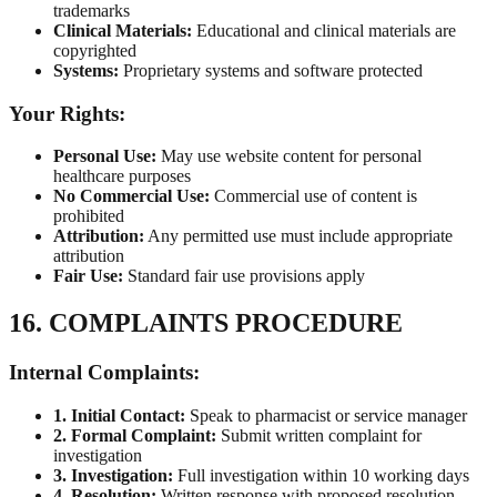
trademarks
Clinical Materials:
Educational and clinical materials are
copyrighted
Systems:
Proprietary systems and software protected
Your Rights:
Personal Use:
May use website content for personal
healthcare purposes
No Commercial Use:
Commercial use of content is
prohibited
Attribution:
Any permitted use must include appropriate
attribution
Fair Use:
Standard fair use provisions apply
16. COMPLAINTS PROCEDURE
Internal Complaints:
1. Initial Contact:
Speak to pharmacist or service manager
2. Formal Complaint:
Submit written complaint for
investigation
3. Investigation:
Full investigation within 10 working days
4. Resolution:
Written response with proposed resolution