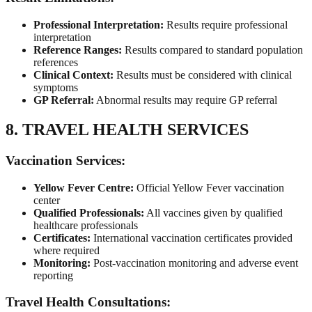
Professional Interpretation:
Results require professional
interpretation
Reference Ranges:
Results compared to standard population
references
Clinical Context:
Results must be considered with clinical
symptoms
GP Referral:
Abnormal results may require GP referral
8. TRAVEL HEALTH SERVICES
Vaccination Services:
Yellow Fever Centre:
Official Yellow Fever vaccination
center
Qualified Professionals:
All vaccines given by qualified
healthcare professionals
Certificates:
International vaccination certificates provided
where required
Monitoring:
Post-vaccination monitoring and adverse event
reporting
Travel Health Consultations: